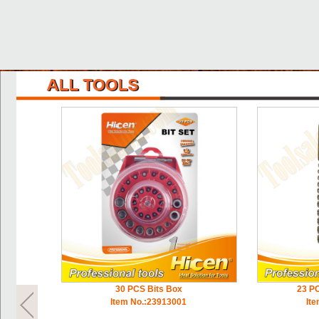
30 PCS Bits Box
23 PC
Item No.:23913001
It