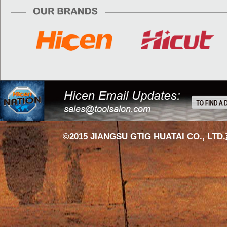
©2015 JIANGSU GTIG HUATAI CO., LTD.