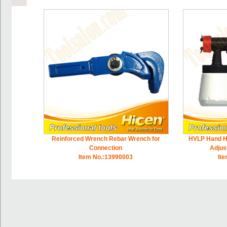
Reinforced Wrench Rebar Wrench for
HVLP Hand H
Connection
Adjus
Item No.:13990003
It